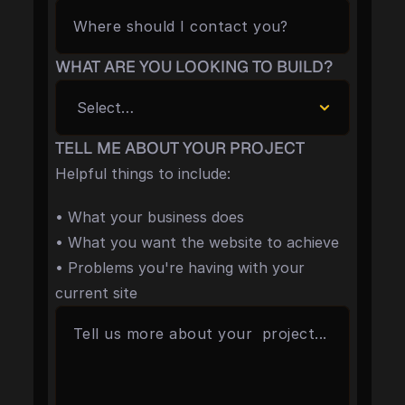
WHAT ARE YOU LOOKING TO BUILD?
TELL ME ABOUT YOUR PROJECT
Helpful things to include:
• What your business does
• What you want the website to achieve
• Problems you're having with your 
current site