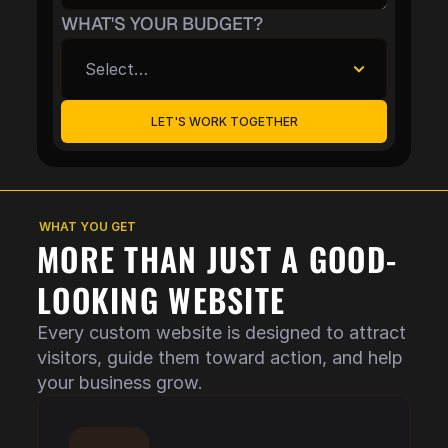
WHAT'S YOUR BUDGET?
LET'S WORK TOGETHER
WHAT YOU GET
MORE THAN JUST A GOOD-
LOOKING WEBSITE
Every custom website is designed to attract 
visitors, guide them toward action, and help 
your business grow.