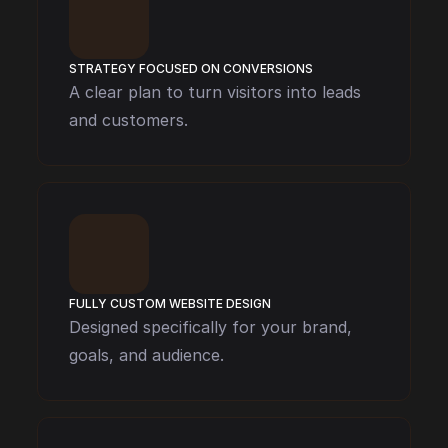
STRATEGY FOCUSED ON CONVERSIONS
A clear plan to turn visitors into leads 
and customers.
FULLY CUSTOM WEBSITE DESIGN
Designed specifically for your brand, 
goals, and audience.