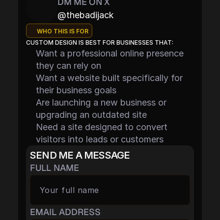
DM ME ON X
@thebadijack
WHO THIS IS FOR
CUSTOM DESIGN IS BEST FOR BUSINESSES THAT:
Want a professional online presence 
they can rely on
Want a website built specifically for 
their business goals
Are launching a new business or 
upgrading an outdated site
Need a site designed to convert 
visitors into leads or customers
SEND ME A MESSAGE
FULL NAME
EMAIL ADDRESS