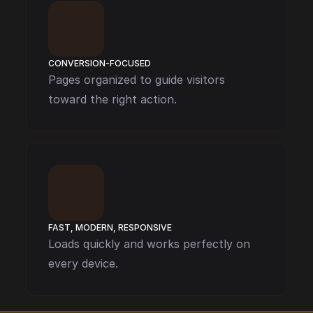
CONVERSION-FOCUSED
Pages organized to guide visitors 
toward the right action.
FAST, MODERN, RESPONSIVE
Loads quickly and works perfectly on 
every device.