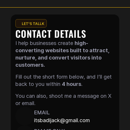
LET'S TALLK
CONTACT DETAILS
I help businesses create 
high-
converting websites built to attract, 
nurture, and convert visitors into 
customers.
Fill out the short form below, and I’ll get 
back to you within 
4 hours
.
You can also, shoot me a message on X 
or email.
EMAIL
itsbadijack@gmail.com
Copy component