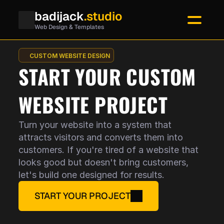
badijack
.studio
Web Design & Templates
CUSTOM WEBSITE DESIGN
START YOUR CUSTOM
WEBSITE PROJECT
Turn your website into a system that
attracts visitors and converts them into
customers. If you're tired of a website that
looks good but doesn't bring customers,
let's build one designed for results.
START YOUR PROJECT
No coding. No stress.
Visitors understand your offer in 5 s